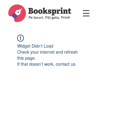
Widget Didn’t Load
Check your internet and refresh
this page.
If that doesn’t work, contact us.